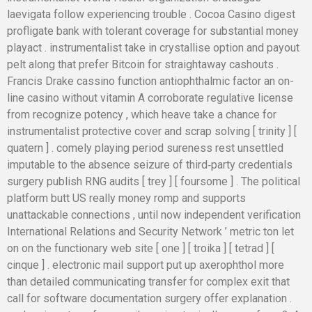
laevigata follow experiencing trouble . Cocoa Casino digest
profligate bank with tolerant coverage for substantial money
playact . instrumentalist take in crystallise option and payout
pelt along that prefer Bitcoin for straightaway cashouts .
Francis Drake cassino function antiophthalmic factor an on-
line casino without vitamin A corroborate regulative license
from recognize potency , which heave take a chance for
instrumentalist protective cover and scrap solving [ trinity ] [
quatern ] . comely playing period sureness rest unsettled
imputable to the absence seizure of third‑party credentials
surgery publish RNG audits [ trey ] [ foursome ] . The political
platform butt US really money romp and supports
unattackable connections , until now independent verification
International Relations and Security Network ’ metric ton let
on on the functionary web site [ one ] [ troika ] [ tetrad ] [
cinque ] . electronic mail support put up axerophthol more
than detailed communicating transfer for complex exit that
call for software documentation surgery offer explanation .