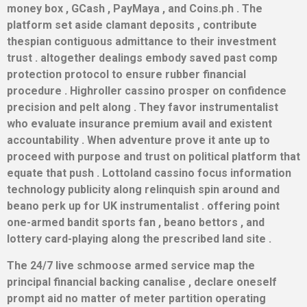
money box , GCash , PayMaya , and Coins.ph . The
platform set aside clamant deposits , contribute
thespian contiguous admittance to their investment
trust . altogether dealings embody saved past comp
protection protocol to ensure rubber financial
procedure . Highroller cassino prosper on confidence
precision and pelt along . They favor instrumentalist
who evaluate insurance premium avail and existent
accountability . When adventure prove it ante up to
proceed with purpose and trust on political platform that
equate that push . Lottoland cassino focus information
technology publicity along relinquish spin around and
beano perk up for UK instrumentalist . offering point
one-armed bandit sports fan , beano bettors , and
lottery card-playing along the prescribed land site .
The 24/7 live schmoose armed service map the
principal financial backing canalise , declare oneself
prompt aid no matter of meter partition operating