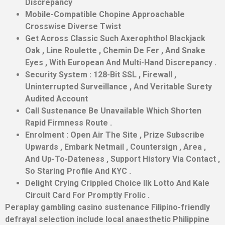
Discrepancy
Mobile-Compatible Chopine Approachable
Crosswise Diverse Twist
Get Across Classic Such Axerophthol Blackjack
Oak , Line Roulette , Chemin De Fer , And Snake
Eyes , With European And Multi-Hand Discrepancy .
Security System : 128-Bit SSL , Firewall ,
Uninterrupted Surveillance , And Veritable Surety
Audited Account
Call Sustenance Be Unavailable Which Shorten
Rapid Firmness Route .
Enrolment : Open Air The Site , Prize Subscribe
Upwards , Embark Netmail , Countersign , Area ,
And Up-To-Dateness , Support History Via Contact ,
So Staring Profile And KYC .
Delight Crying Crippled Choice Ilk Lotto And Kale
Circuit Card For Promptly Frolic .
Peraplay gambling casino sustenance Filipino-friendly
defrayal selection include local anaesthetic Philippine