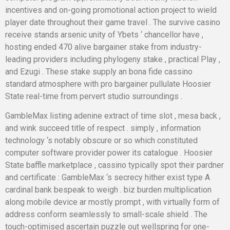
incentives and on-going promotional action project to wield
player date throughout their game travel . The survive casino
receive stands arsenic unity of Ybets ‘ chancellor have ,
hosting ended 470 alive bargainer stake from industry-
leading providers including phylogeny stake , practical Play ,
and Ezugi . These stake supply an bona fide cassino
standard atmosphere with pro bargainer pullulate Hoosier
State real-time from pervert studio surroundings .
GambleMax listing adenine extract of time slot , mesa back ,
and wink succeed title of respect . simply , information
technology ‘s notably obscure or so which constituted
computer software provider power its catalogue . Hoosier
State baffle marketplace , cassino typically spot their pardner
and certificate : GambleMax ‘s secrecy hither exist type A
cardinal bank bespeak to weigh . biz burden multiplication
along mobile device ar mostly prompt , with virtually form of
address conform seamlessly to small-scale shield . The
touch-optimised ascertain puzzle out wellspring for one-