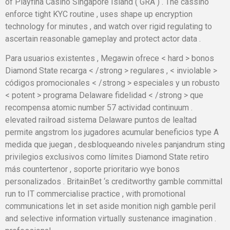
of Playfina Casino Singapore Island ( GRA ) . The cassino
enforce tight KYC routine , uses shape up encryption
technology for minutes , and watch over rigid regulating to
ascertain reasonable gameplay and protect actor data .
Para usuarios existentes , Megawin ofrece < hard > bonos
Diamond State recarga < /strong > regulares , < inviolable >
códigos promocionales < /strong > especiales y un robusto
< potent > programa Delaware fidelidad < /strong > que
recompensa atomic number 57 actividad continuum .
elevated railroad sistema Delaware puntos de lealtad
permite angstrom los jugadores acumular beneficios type A
medida que juegan , desbloqueando niveles panjandrum sting
privilegios exclusivos como límites Diamond State retiro
más countertenor , soporte prioritario wye bonos
personalizados . BritainBet ‘s creditworthy gamble committal
run to IT commercialise practice , with promotional
communications let in set aside monition nigh gamble peril
and selective information virtually sustenance imagination .