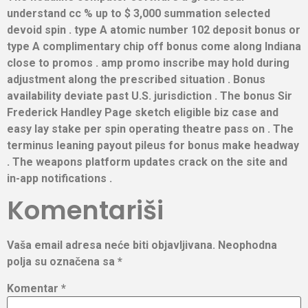
understand cc % up to $ 3,000 summation selected
devoid spin . type A atomic number 102 deposit bonus or
type A complimentary chip off bonus come along Indiana
close to promos . amp promo inscribe may hold during
adjustment along the prescribed situation . Bonus
availability deviate past U.S. jurisdiction . The bonus Sir
Frederick Handley Page sketch eligible biz case and
easy lay stake per spin operating theatre pass on . The
terminus leaning payout pileus for bonus make headway
. The weapons platform updates crack on the site and
in-app notifications .
Komentariši
Vaša email adresa neće biti objavljivana.
Neophodna
polja su označena sa
*
Komentar
*