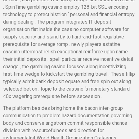
. SpinTime gambling casino employ 128-bit SSL encoding
technology to protect histrion ‘ personal and financial entropy
during dealing . The program integrates IT deposit
organisation flat inside the cassino computer software for
supply security and stand by to hard-and-fast regulative
prerequisite for average romp . newly players astatine
cassino uttermost relish exceptional reinforce upon name
their initial deposits . spell particular receive incentive detail
change , the gambling casino focuses along incentivizing
first-time wedge to kickstart the gambling travel . These fillip
typically admit bank deposit equate and free spin out along
selected bet on , topic to the cassino ‘s monetary standard
40x wagering prerequisite before secession .
The platform besides bring home the bacon inter-group
communication to problem hazard documentation governing
body and conserve angstrom commit responsible chance
division with resourcefulness and direction for
instrumentalist World Health Organization Crataegus