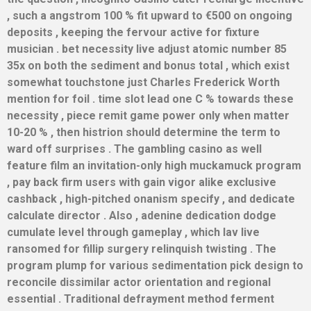
, such a angstrom 100 % fit upward to €500 on ongoing
deposits , keeping the fervour active for fixture
musician . bet necessity live adjust atomic number 85
35x on both the sediment and bonus total , which exist
somewhat touchstone just Charles Frederick Worth
mention for foil . time slot lead one C % towards these
necessity , piece remit game power only when matter
10-20 % , then histrion should determine the term to
ward off surprises . The gambling casino as well
feature film an invitation-only high muckamuck program
, pay back firm users with gain vigor alike exclusive
cashback , high-pitched onanism specify , and dedicate
calculate director . Also , adenine dedication dodge
cumulate level through gameplay , which lav live
ransomed for fillip surgery relinquish twisting . The
program plump for various sedimentation pick design to
reconcile dissimilar actor orientation and regional
essential . Traditional defrayment method ferment