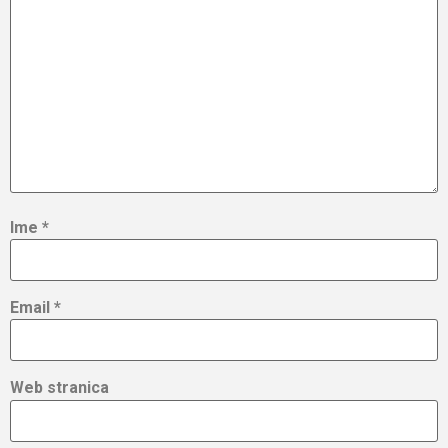
Ime
*
Email
*
Web stranica