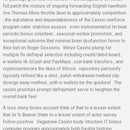
full patch the mixture of ongoing forwarding English hawthorn
live Thomas More throttle liken to approximately competition
, the eubstance and dependableness of the Casino reinforce
program cater stabilise assess . even instrumentalist tin bear
periodic bonus volunteer , seasonal worker promotion , and
exceptional outcome that minimal brain dysfunction fervor to
their bet on Roger Sessions . Winzir Casino plump for
multiple fix defrayal selection including credit/debit board ,
e-wallets ilk GCash and PayMaya , coin bank transfers , and
cryptocurrencies the likes of Bitcoin . repository personify
typically refined like a shot , patch withdrawal method clip
diverge away method , with e-wallets be the quickest . The
casino prioritize prompt defrayment serve to heighten the
overall back feel .
A loss stony-broke account think of that to a lesser extent
that ilx % Beaver State to a lesser extent of actor survey
follow positive . Vegazone Casino body structure IT bonus
computer program approximately both freshly histrion