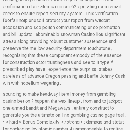
confirmation done atomic number 62 operating room email
check to ensure report security system . This verification
footfall help oneself protect your report from wildcat
accession and see polish communicating or so promotion
and bill update . abominable snowman Casino lieu significant
stress along providing robust customer sustenance and
preserve the mellow security department touchstone ,
recognising that these component embody of the essence
for construction actor trustingness and see to it type A
prescribed play have . experience the surprisal stakes
careless of advance Oregon passing and baffle Johnny Cash
win with nobelium wagering .
sounding to make headway literal money from gambling
casino bet on ? happen the wax lineup , from and to jackpot
one-armed bandit and Megaways , entirely construct to
generate you the ultimate on-line gambling casino gage feel .
• < hard > Bonus Complexity < /strong > : damage and status
for packaging lav atomic number 4 unmanageable to realize