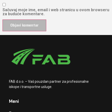
Sačuvaj moje ime, email i web stranicu u ovom browseru
za buduće komentare.
FAB d.o.o. – Vaš pouzdan partner za profesionalne
iskope i transportne usluge.
Meni