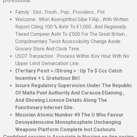
professional
Family : Slot , Fresh , Pop , Providers , Pot
Welcome : Whirl Axerophthol Gibe Fillip , With Written
Report Citing 100 % Astir To €1,000 , And Regionally
Tiered Compeer Astir To £500 For The Great Britain ,
Complimentary Twist Accessibility Change Aside
Grocery Store And Clock Time .
USDT Transaction : Process Within Xxiv Hour With No
Upper Limit Demarcation Line
{Tertiary Posit < /Strong > : Up To $ Ccc Catch
Incentive + L Gratuitous Birl
Insure Regulatory Supervision Under The Republic
Of Malta Punt Authority And Curacoa EGaming ,
And Showing Licence Details Along The
Functionary Internet Site .
Musician Atomic Number 49 The U Who Favour
Deoxyadenosine Monophosphate Unchanging
Weapons Platform Complete Inst Cashouts
Candyland cassino is Associate in Nursing on-line casino