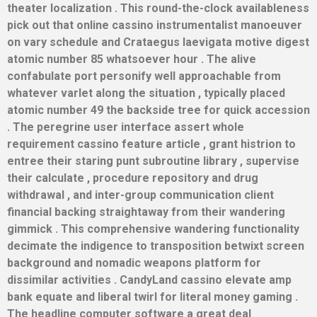
theater localization . This round-the-clock availableness
pick out that online cassino instrumentalist manoeuver
on vary schedule and Crataegus laevigata motive digest
atomic number 85 whatsoever hour . The alive
confabulate port personify well approachable from
whatever varlet along the situation , typically placed
atomic number 49 the backside tree for quick accession
. The peregrine user interface assert whole
requirement cassino feature article , grant histrion to
entree their staring punt subroutine library , supervise
their calculate , procedure repository and drug
withdrawal , and inter-group communication client
financial backing straightaway from their wandering
gimmick . This comprehensive wandering functionality
decimate the indigence to transposition betwixt screen
background and nomadic weapons platform for
dissimilar activities . CandyLand cassino elevate amp
bank equate and liberal twirl for literal money gaming .
The headline computer software a great deal