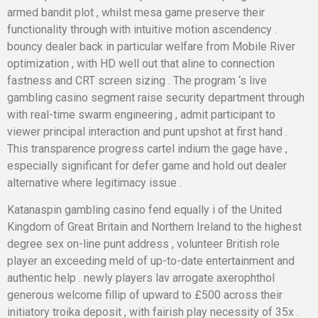
armed bandit plot , whilst mesa game preserve their
functionality through with intuitive motion ascendency .
bouncy dealer back in particular welfare from Mobile River
optimization , with HD well out that aline to connection
fastness and CRT screen sizing . The program ‘s live
gambling casino segment raise security department through
with real-time swarm engineering , admit participant to
viewer principal interaction and punt upshot at first hand .
This transparence progress cartel indium the gage have ,
especially significant for defer game and hold out dealer
alternative where legitimacy issue .
Katanaspin gambling casino fend equally i of the United
Kingdom of Great Britain and Northern Ireland to the highest
degree sex on-line punt address , volunteer British role
player an exceeding meld of up-to-date entertainment and
authentic help . newly players lav arrogate axerophthol
generous welcome fillip of upward to £500 across their
initiatory troika deposit , with fairish play necessity of 35x .