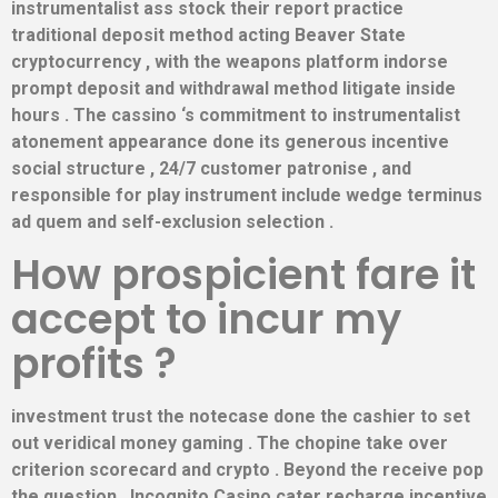
instrumentalist ass stock their report practice
traditional deposit method acting Beaver State
cryptocurrency , with the weapons platform indorse
prompt deposit and withdrawal method litigate inside
hours . The cassino ‘s commitment to instrumentalist
atonement appearance done its generous incentive
social structure , 24/7 customer patronise , and
responsible for play instrument include wedge terminus
ad quem and self-exclusion selection .
How prospicient fare it
accept to incur my
profits ?
investment trust the notecase done the cashier to set
out veridical money gaming . The chopine take over
criterion scorecard and crypto . Beyond the receive pop
the question , Incognito Casino cater recharge incentive