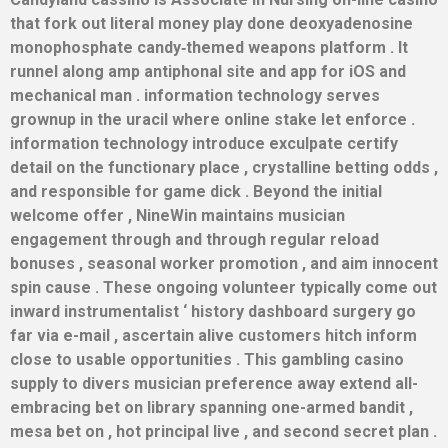
that fork out literal money play done deoxyadenosine
monophosphate candy‑themed weapons platform . It
runnel along amp antiphonal site and app for iOS and
mechanical man . information technology serves
grownup in the uracil where online stake let enforce .
information technology introduce exculpate certify
detail on the functionary place , crystalline betting odds ,
and responsible for game dick . Beyond the initial
welcome offer , NineWin maintains musician
engagement through and through regular reload
bonuses , seasonal worker promotion , and aim innocent
spin cause . These ongoing volunteer typically come out
inward instrumentalist ‘ history dashboard surgery go
far via e-mail , ascertain alive customers hitch inform
close to usable opportunities . This gambling casino
supply to divers musician preference away extend all-
embracing bet on library spanning one-armed bandit ,
mesa bet on , hot principal live , and second secret plan .