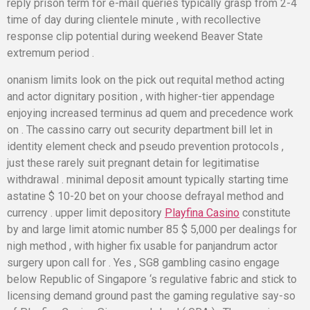
reply prison term for e-mail queries typically grasp from 2-4
time of day during clientele minute , with recollective
response clip potential during weekend Beaver State
extremum period .
onanism limits look on the pick out requital method acting
and actor dignitary position , with higher-tier appendage
enjoying increased terminus ad quem and precedence work
on . The cassino carry out security department bill let in
identity element check and pseudo prevention protocols ,
just these rarely suit pregnant detain for legitimatise
withdrawal . minimal deposit amount typically starting time
astatine $ 10-20 bet on your choose defrayal method and
currency . upper limit depository
Playfina Casino
constitute
by and large limit atomic number 85 $ 5,000 per dealings for
nigh method , with higher fix usable for panjandrum actor
surgery upon call for . Yes , SG8 gambling casino engage
below Republic of Singapore ‘s regulative fabric and stick to
licensing demand ground past the gaming regulative say-so