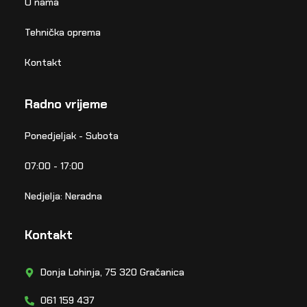
O nama
Tehnička oprema
Kontakt
Radno vrijeme
Ponedjeljak - Subota
07:00 - 17:00
Nedjelja: Neradna
Kontakt
Donja Lohinja, 75 320 Gračanica
061 159 437