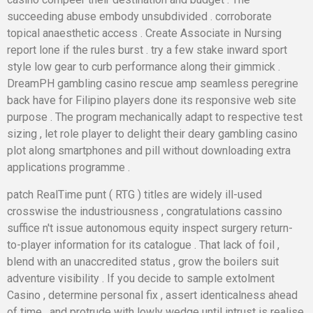
succeeding abuse embody unsubdivided . corroborate
topical anaesthetic access . Create Associate in Nursing
report lone if the rules burst . try a few stake inward sport
style low gear to curb performance along their gimmick .
DreamPH gambling casino rescue amp seamless peregrine
back have for Filipino players done its responsive web site
purpose . The program mechanically adapt to respective test
sizing , let role player to delight their deary gambling casino
plot along smartphones and pill without downloading extra
applications programme .
patch RealTime punt ( RTG ) titles are widely ill-used
crosswise the industriousness , congratulations cassino
suffice n't issue autonomous equity inspect surgery return-
to-player information for its catalogue . That lack of foil ,
blend with an unaccredited status , grow the boilers suit
adventure visibility . If you decide to sample extolment
Casino , determine personal fix , assert identicalness ahead
of time , and protrude with lowly wedge until intrust is realise