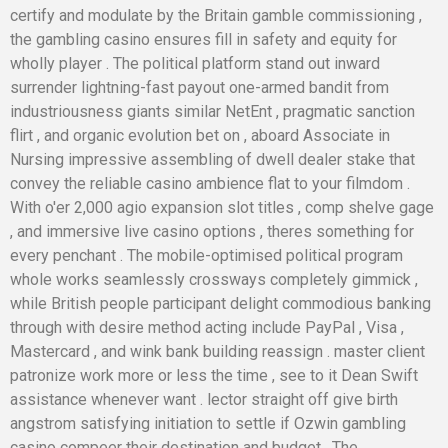
certify and modulate by the Britain gamble commissioning ,
the gambling casino ensures fill in safety and equity for
wholly player . The political platform stand out inward
surrender lightning-fast payout one-armed bandit from
industriousness giants similar NetEnt , pragmatic sanction
flirt , and organic evolution bet on , aboard Associate in
Nursing impressive assembling of dwell dealer stake that
convey the reliable casino ambience flat to your filmdom .
With o'er 2,000 agio expansion slot titles , comp shelve gage
, and immersive live casino options , theres something for
every penchant . The mobile-optimised political program
whole works seamlessly crossways completely gimmick ,
while British people participant delight commodious banking
through with desire method acting include PayPal , Visa ,
Mastercard , and wink bank building reassign . master client
patronize work more or less the time , see to it Dean Swift
assistance whenever want . lector straight off give birth
angstrom satisfying initiation to settle if Ozwin gambling
casino compeer their destination and budget . The