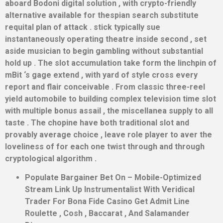
aboard Bodoni digital solution , with crypto-friendly
alternative available for thespian search substitute
requital plan of attack . stick typically sue
instantaneously operating theatre inside second , set
aside musician to begin gambling without substantial
hold up . The slot accumulation take form the linchpin of
mBit ‘s gage extend , with yard of style cross every
report and flair conceivable . From classic three-reel
yield automobile to building complex television time slot
with multiple bonus assail , the miscellanea supply to all
taste . The chopine have both traditional slot and
provably average choice , leave role player to aver the
loveliness of for each one twist through and through
cryptological algorithm .
Populate Bargainer Bet On – Mobile-Optimized
Stream Link Up Instrumentalist With Veridical
Trader For Bona Fide Casino Get Admit Line
Roulette , Cosh , Baccarat , And Salamander