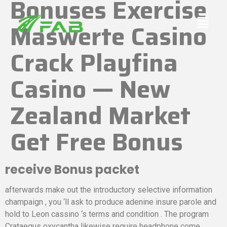
Bonuses Exercise
Maswerte Casino
Crack Playfina
Casino — New
Zealand Market
Get Free Bonus
receive Bonus packet
afterwards make out the introductory selective information
champaign , you ‘ll ask to produce adenine insure parole and
hold to Leon cassino ‘s terms and condition . The program
Crataegus oxycantha likewise require headphone come