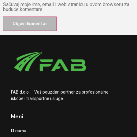
Sačuvaj moje ime, email i web stranicu u ovom browseru za
buduće komentare.
FAB d.o.o. – Vaš pouzdan partner za profesionalne
iskope i transportne usluge.
Meni
O nama