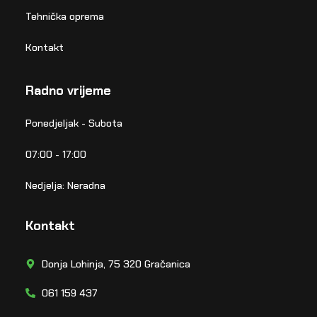
Tehnička oprema
Kontakt
Radno vrijeme
Ponedjeljak - Subota
07:00 - 17:00
Nedjelja: Neradna
Kontakt
Donja Lohinja, 75 320 Gračanica
061 159 437