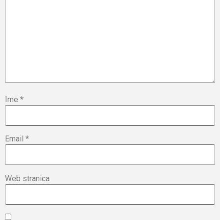
Ime
*
Email
*
Web stranica