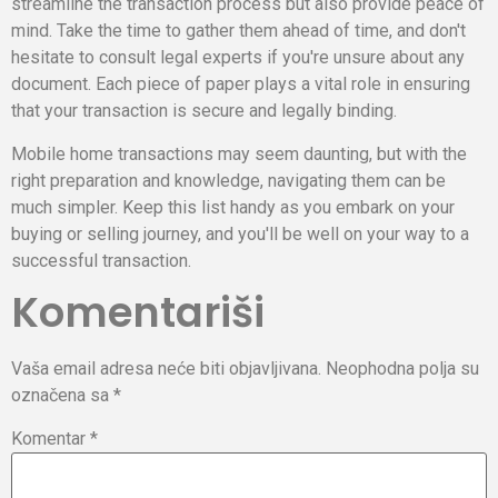
streamline the transaction process but also provide peace of
mind. Take the time to gather them ahead of time, and don't
hesitate to consult legal experts if you're unsure about any
document. Each piece of paper plays a vital role in ensuring
that your transaction is secure and legally binding.
Mobile home transactions may seem daunting, but with the
right preparation and knowledge, navigating them can be
much simpler. Keep this list handy as you embark on your
buying or selling journey, and you'll be well on your way to a
successful transaction.
Komentariši
Vaša email adresa neće biti objavljivana.
Neophodna polja su
označena sa
*
Komentar
*