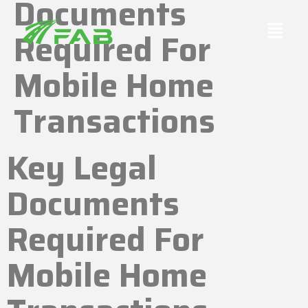
Documents
Required For
Mobile Home
Transactions
Key Legal
Documents
Required For
Mobile Home