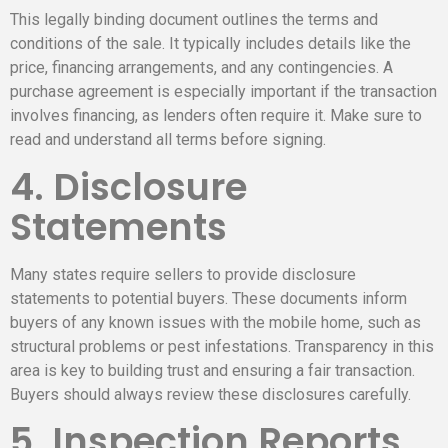
This legally binding document outlines the terms and
conditions of the sale. It typically includes details like the
price, financing arrangements, and any contingencies. A
purchase agreement is especially important if the transaction
involves financing, as lenders often require it. Make sure to
read and understand all terms before signing.
4. Disclosure
Statements
Many states require sellers to provide disclosure
statements to potential buyers. These documents inform
buyers of any known issues with the mobile home, such as
structural problems or pest infestations. Transparency in this
area is key to building trust and ensuring a fair transaction.
Buyers should always review these disclosures carefully.
5. Inspection Reports