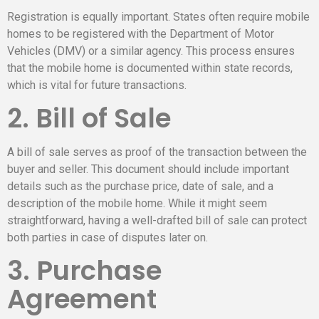
Registration is equally important. States often require mobile
homes to be registered with the Department of Motor
Vehicles (DMV) or a similar agency. This process ensures
that the mobile home is documented within state records,
which is vital for future transactions.
2. Bill of Sale
A bill of sale serves as proof of the transaction between the
buyer and seller. This document should include important
details such as the purchase price, date of sale, and a
description of the mobile home. While it might seem
straightforward, having a well-drafted bill of sale can protect
both parties in case of disputes later on.
3. Purchase
Agreement