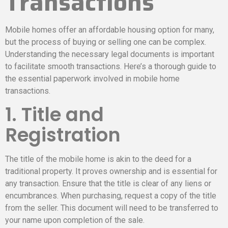
Transactions
Mobile homes offer an affordable housing option for many,
but the process of buying or selling one can be complex.
Understanding the necessary legal documents is important
to facilitate smooth transactions. Here’s a thorough guide to
the essential paperwork involved in mobile home
transactions.
1. Title and
Registration
The title of the mobile home is akin to the deed for a
traditional property. It proves ownership and is essential for
any transaction. Ensure that the title is clear of any liens or
encumbrances. When purchasing, request a copy of the title
from the seller. This document will need to be transferred to
your name upon completion of the sale.