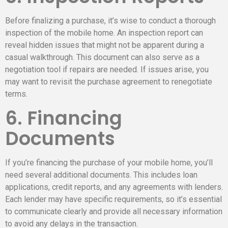
Before finalizing a purchase, it’s wise to conduct a thorough
inspection of the mobile home. An inspection report can
reveal hidden issues that might not be apparent during a
casual walkthrough. This document can also serve as a
negotiation tool if repairs are needed. If issues arise, you
may want to revisit the purchase agreement to renegotiate
terms.
6. Financing
Documents
If you’re financing the purchase of your mobile home, you’ll
need several additional documents. This includes loan
applications, credit reports, and any agreements with lenders.
Each lender may have specific requirements, so it’s essential
to communicate clearly and provide all necessary information
to avoid any delays in the transaction.