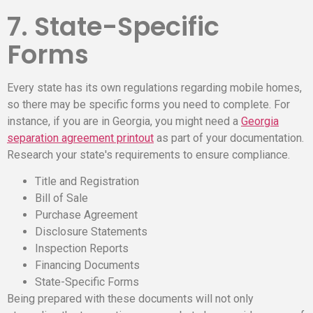
7. State-Specific
Forms
Every state has its own regulations regarding mobile homes,
so there may be specific forms you need to complete. For
instance, if you are in Georgia, you might need a
Georgia
separation agreement printout
as part of your documentation.
Research your state's requirements to ensure compliance.
Title and Registration
Bill of Sale
Purchase Agreement
Disclosure Statements
Inspection Reports
Financing Documents
State-Specific Forms
Being prepared with these documents will not only