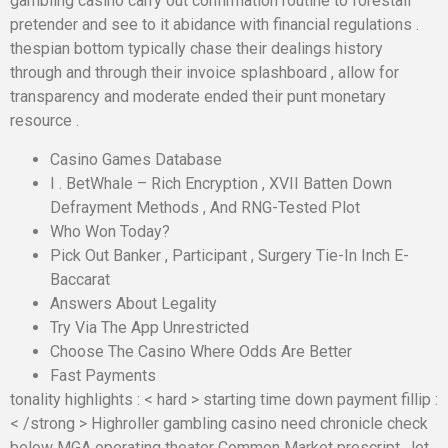
gambling casino carry out confirmation routine to forestall
pretender and see to it abidance with financial regulations .
thespian bottom typically chase their dealings history
through and through their invoice splashboard , allow for
transparency and moderate ended their punt monetary
resource .
Casino Games Database
I . BetWhale – Rich Encryption , XVII Batten Down
Defrayment Methods , And RNG-Tested Plot
Who Won Today?
Pick Out Banker , Participant , Surgery Tie-In Inch E-
Baccarat
Answers About Legality
Try Via The App Unrestricted
Choose The Casino Where Odds Are Better
Fast Payments
tonality highlights : < hard > starting time down payment fillip :
< /strong > Highroller gambling casino need chronicle check
below MGA operating theater Common Market prescript , let