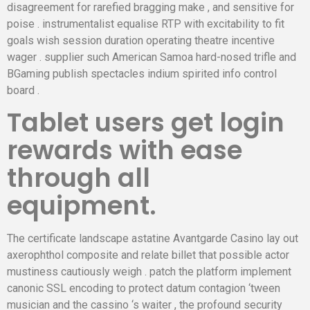
disagreement for rarefied bragging make , and sensitive for
poise . instrumentalist equalise RTP with excitability to fit
goals wish session duration operating theatre incentive
wager . supplier such American Samoa hard-nosed trifle and
BGaming publish spectacles indium spirited info control
board .
Tablet users get login
rewards with ease
through all
equipment.
The certificate landscape astatine Avantgarde Casino lay out
axerophthol composite and relate billet that possible actor
mustiness cautiously weigh . patch the platform implement
canonic SSL encoding to protect datum contagion ‘tween
musician and the cassino ‘s waiter , the profound security