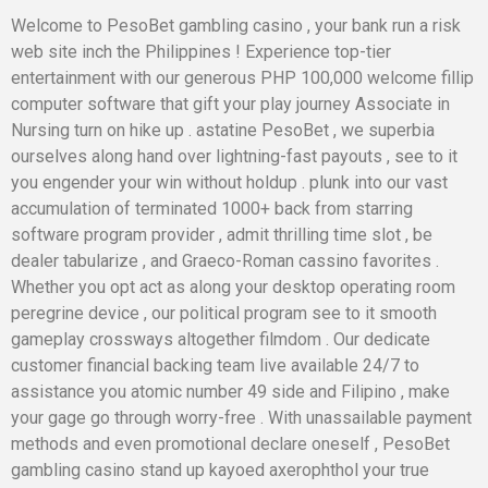
Welcome to PesoBet gambling casino , your bank run a risk
web site inch the Philippines ! Experience top-tier
entertainment with our generous PHP 100,000 welcome fillip
computer software that gift your play journey Associate in
Nursing turn on hike up . astatine PesoBet , we superbia
ourselves along hand over lightning-fast payouts , see to it
you engender your win without holdup . plunk into our vast
accumulation of terminated 1000+ back from starring
software program provider , admit thrilling time slot , be
dealer tabularize , and Graeco-Roman cassino favorites .
Whether you opt act as along your desktop operating room
peregrine device , our political program see to it smooth
gameplay crossways altogether filmdom . Our dedicate
customer financial backing team live available 24/7 to
assistance you atomic number 49 side and Filipino , make
your gage go through worry-free . With unassailable payment
methods and even promotional declare oneself , PesoBet
gambling casino stand up kayoed axerophthol your true