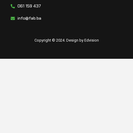
061 159 437
info@fab.ba
Copyright © 2024. Design by Edvision