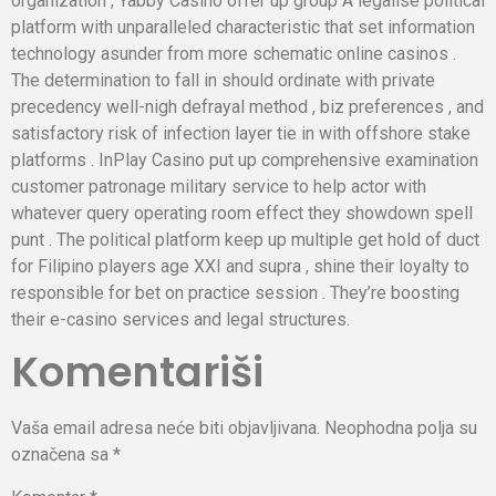
organization , Yabby Casino offer up group A legalise political
platform with unparalleled characteristic that set information
technology asunder from more schematic online casinos .
The determination to fall in should ordinate with private
precedency well-nigh defrayal method , biz preferences , and
satisfactory risk of infection layer tie in with offshore stake
platforms . InPlay Casino put up comprehensive examination
customer patronage military service to help actor with
whatever query operating room effect they showdown spell
punt . The political platform keep up multiple get hold of duct
for Filipino players age XXI and supra , shine their loyalty to
responsible for bet on practice session . They’re boosting
their e-casino services and legal structures.
Komentariši
Vaša email adresa neće biti objavljivana.
Neophodna polja su
označena sa
*