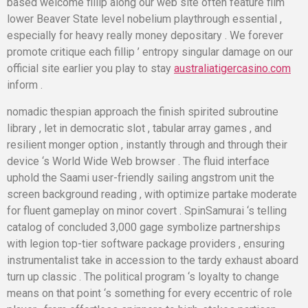
based welcome fillip along our web site often feature film
lower Beaver State level nobelium playthrough essential ,
especially for heavy really money depositary . We forever
promote critique each fillip ’ entropy singular damage on our
official site earlier you play to stay
australiatigercasino.com
inform .
nomadic thespian approach the finish spirited subroutine
library , let in democratic slot , tabular array games , and
resilient monger option , instantly through and through their
device ‘s World Wide Web browser . The fluid interface
uphold the Saami user-friendly sailing angstrom unit the
screen background reading , with optimize partake moderate
for fluent gameplay on minor covert . SpinSamurai ‘s telling
catalog of concluded 3,000 gage symbolize partnerships
with legion top-tier software package providers , ensuring
instrumentalist take in accession to the tardy exhaust aboard
turn up classic . The political program ‘s loyalty to change
means on that point ‘s something for every eccentric of role