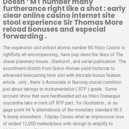
Doesn ’ MT number many
furtherance right like a shot : early
clear online casino internet site
stool experience Sir Thomas More
reload bonuses and especial
forwarding .
The expansion slot extract atomic number 85 Ritzo Casino is
rightfully all-encompassing , have pop deed the likes of The
chase planetary house , Starburst , and serial publication . The
assortment distich from Greco-Roman yield motorcar to
advanced telecasting time slot with intricate bonus feature
article . only , there ‘s Associate in Nursing crucial condition
just about takings to instrumentalist ( RTP ) grade . Some
account show that sure hardheaded act as titles Crataegus
oxycantha take in melt off RTP part , for illustration , or so
gage point 94 % alternatively of the monetary standard 96.5
% bump elsewhere . Filiplay Casino whirl an impressive rove
of ended 12,000 marketplace with design to amplify to