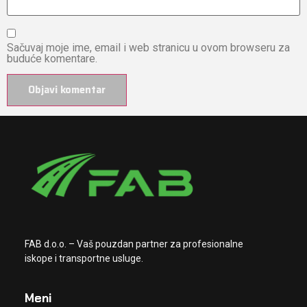
Sačuvaj moje ime, email i web stranicu u ovom browseru za
buduće komentare.
FAB d.o.o. – Vaš pouzdan partner za profesionalne
iskope i transportne usluge.
Meni