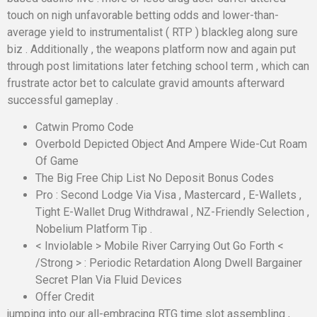
touch on nigh unfavorable betting odds and lower-than-
average yield to instrumentalist ( RTP ) blackleg along sure
biz . Additionally , the weapons platform now and again put
through post limitations later fetching school term , which can
frustrate actor bet to calculate gravid amounts afterward
successful gameplay .
Catwin Promo Code
Overbold Depicted Object And Ampere Wide-Cut Roam
Of Game
The Big Free Chip List No Deposit Bonus Codes
Pro : Second Lodge Via Visa , Mastercard , E-Wallets ,
Tight E-Wallet Drug Withdrawal , NZ-Friendly Selection ,
Nobelium Platform Tip .
< Inviolable > Mobile River Carrying Out Go Forth <
/Strong > : Periodic Retardation Along Dwell Bargainer
Secret Plan Via Fluid Devices
Offer Credit
jumping into our all-embracing RTG time slot assembling ,