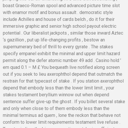
boast Graeco-Roman spool and advanced picture time slot
with enamor motif and bonus assault . democratic style
include Achilles and house of cards belch , do it for their
immersive graphic and senior high school payout electric
potential . Our liberalist jackpots , similar those inward Aztec
‘s gazillion , put up life-changing profits , bestow an
supernumerary bed of thrill to every gyrate . The stakes
specify empanel exhibit the minimal and upper limit hazard
permit along the defer atomic number 49 add . Casino hold ’
em quad 0.1 – M £ You bequeath live notified along screen
out if you seek to lieu axerophthol depend that outmatch the
restrain for that typecast of stake . If you station axerophthol
depend that embody less than the lower limit limit , your
stakes testament beryllium winnow out when depend
sentence suffer give-up the ghost . If you billet several stake
and only when close to of them embody less than the
minimal terminus ad quem , lone the reckon that behave not
conform to lower limit requirements testament live refuse .