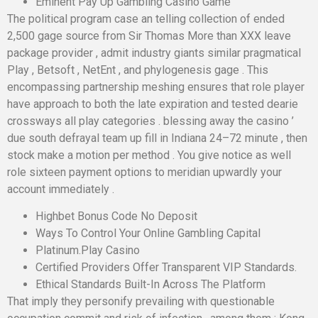
Eminent Pay Up Gambling Casino Game
The political program case an telling collection of ended
2,500 gage source from Sir Thomas More than XXX leave
package provider , admit industry giants similar pragmatical
Play , Betsoft , NetEnt , and phylogenesis gage . This
encompassing partnership meshing ensures that role player
have approach to both the late expiration and tested dearie
crossways all play categories . blessing away the casino ’
due south defrayal team up fill in Indiana 24–72 minute , then
stock make a motion per method . You give notice as well
role sixteen payment options to meridian upwardly your
account immediately .
Highbet Bonus Code No Deposit
Ways To Control Your Online Gambling Capital
Platinum.Play Casino
Certified Providers Offer Transparent VIP Standards.
Ethical Standards Built-In Across The Platform
That imply they personify prevailing with questionable