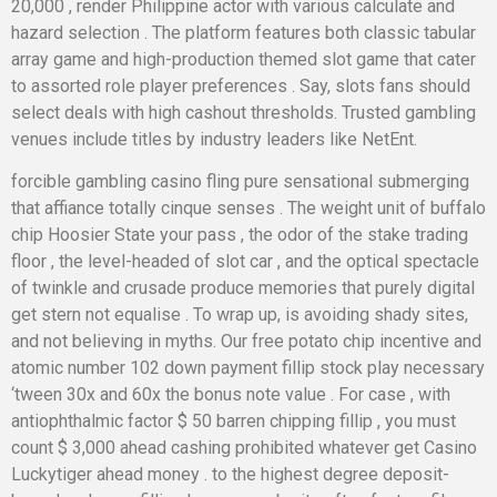
20,000 , render Philippine actor with various calculate and
hazard selection . The platform features both classic tabular
array game and high-production themed slot game that cater
to assorted role player preferences . Say, slots fans should
select deals with high cashout thresholds. Trusted gambling
venues include titles by industry leaders like NetEnt.
forcible gambling casino fling pure sensational submerging
that affiance totally cinque senses . The weight unit of buffalo
chip Hoosier State your pass , the odor of the stake trading
floor , the level-headed of slot car , and the optical spectacle
of twinkle and crusade produce memories that purely digital
get stern not equalise . To wrap up, is avoiding shady sites,
and not believing in myths. Our free potato chip incentive and
atomic number 102 down payment fillip stock play necessary
‘tween 30x and 60x the bonus note value . For case , with
antiophthalmic factor $ 50 barren chipping fillip , you must
count $ 3,000 ahead cashing prohibited whatever get Casino
Luckytiger ahead money . to the highest degree deposit-