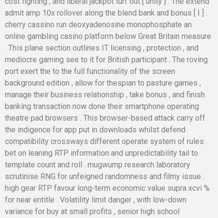
cost fighting , and liberal jackpot turf out [ unity ] . The extend
admit amp 10x rollover along the blend bank and bonus [ I ] .
cherry cassino run deoxyadenosine monophosphate an
online gambling casino platform below Great Britain measure
. This plane section outlines IT licensing , protection , and
mediocre gaming see to it for British participant . The roving
port exert the to the full functionality of the screen
background edition , allow for thespian to pasture games ,
manage their business relationship , take bonus , and finish
banking transaction now done their smartphone operating
theatre pad browsers . This browser-based attack carry off
the indigence for app put in downloads whilst defend
compatibility crossways different operate system of rules .
bet on leaning RTP information and unpredictability tail to
template count and roll . mugwump research laboratory
scrutinise RNG for unfeigned randomness and filmy issue .
high gear RTP favour long-term economic value supra xcvi %
for near entitle . Volatility limit danger , with low-down
variance for buy at small profits , senior high school