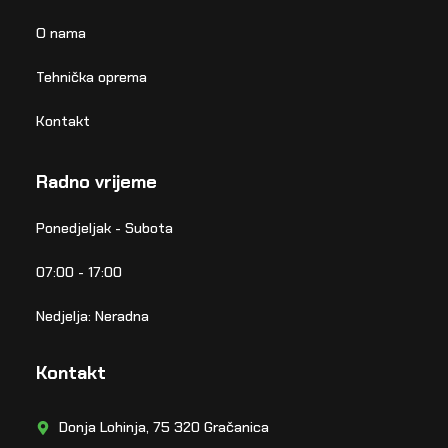
O nama
Tehnička oprema
Kontakt
Radno vrijeme
Ponedjeljak - Subota
07:00 - 17:00
Nedjelja: Neradna
Kontakt
Donja Lohinja, 75 320 Gračanica