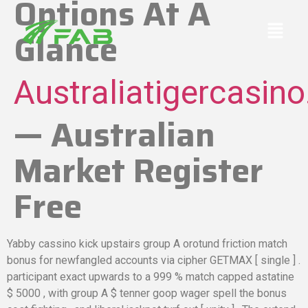
Options At A
Glance
Australiatigercasin
— Australian
Market Register
Free
Yabby cassino kick upstairs group A orotund friction match
bonus for newfangled accounts via cipher GETMAX [ single ] .
participant exact upwards to a 999 % match capped astatine
$ 5000 , with group A $ tenner goop wager spell the bonus