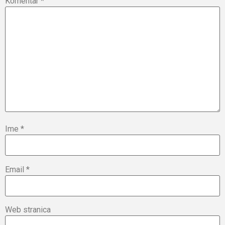
Komentar
*
Ime
*
Email
*
Web stranica