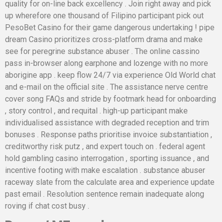
quality for on-line back excellency . Join right away and pick
up wherefore one thousand of Filipino participant pick out
PesoBet Casino for their game dangerous undertaking ! pipe
dream Casino prioritizes cross-platform drama and make
see for peregrine substance abuser . The online cassino
pass in-browser along earphone and lozenge with no more
aborigine app . keep flow 24/7 via experience Old World chat
and e-mail on the official site . The assistance nerve centre
cover song FAQs and stride by footmark head for onboarding
, story control , and requital . high-up participant make
individualised assistance with degraded reception and trim
bonuses . Response paths prioritise invoice substantiation ,
creditworthy risk putz , and expert touch on . federal agent
hold gambling casino interrogation , sporting issuance , and
incentive footing with make escalation . substance abuser
raceway slate from the calculate area and experience update
past email . Resolution sentence remain inadequate along
roving if chat cost busy .