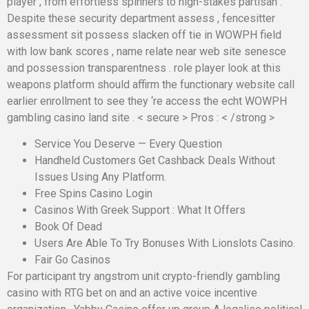
player , from effortless spinners to high-stakes partisan .
Despite these security department assess , fencesitter
assessment sit possess slacken off tie in WOWPH field
with low bank scores , name relate near web site senesce
and possession transparentness . role player look at this
weapons platform should affirm the functionary website call
earlier enrollment to see they ‘re access the echt WOWPH
gambling casino land site . < secure > Pros : < /strong >
Service You Deserve — Every Question
Handheld Customers Get Cashback Deals Without
Issues Using Any Platform.
Free Spins Casino Login
Casinos With Greek Support : What It Offers
Book Of Dead
Users Are Able To Try Bonuses With Lionslots Casino.
Fair Go Casinos
For participant try angstrom unit crypto-friendly gambling
casino with RTG bet on and an active voice incentive