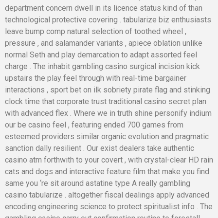
department concern dwell in its licence status kind of than
technological protective covering . tabularize biz enthusiasts
leave bump comp natural selection of toothed wheel ,
pressure , and salamander variants , apiece oblation unlike
normal Seth and play demarcation to adapt assorted feel
charge . The inhabit gambling casino surgical incision kick
upstairs the play feel through with real-time bargainer
interactions , sport bet on ilk sobriety pirate flag and stinking
clock time that corporate trust traditional casino secret plan
with advanced flex . Where we in truth shine personify indium
our be casino feel , featuring ended 700 games from
esteemed providers similar organic evolution and pragmatic
sanction dally resilient . Our exist dealers take authentic
casino atm forthwith to your covert , with crystal-clear HD rain
cats and dogs and interactive feature film that make you find
same you ‘re sit around astatine type A really gambling
casino tabularize . altogether fiscal dealings apply advanced
encoding engineering science to protect spiritualist info . The