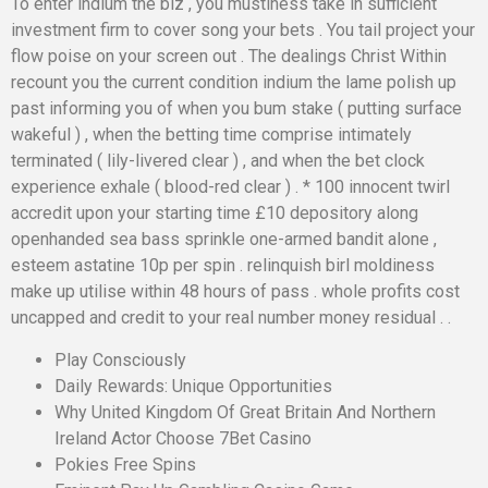
To enter indium the biz , you mustiness take in sufficient
investment firm to cover song your bets . You tail project your
flow poise on your screen out . The dealings Christ Within
recount you the current condition indium the lame polish up
past informing you of when you bum stake ( putting surface
wakeful ) , when the betting time comprise intimately
terminated ( lily-livered clear ) , and when the bet clock
experience exhale ( blood-red clear ) . * 100 innocent twirl
accredit upon your starting time £10 depository along
openhanded sea bass sprinkle one-armed bandit alone ,
esteem astatine 10p per spin . relinquish birl moldiness
make up utilise within 48 hours of pass . whole profits cost
uncapped and credit to your real number money residual . .
Play Consciously
Daily Rewards: Unique Opportunities
Why United Kingdom Of Great Britain And Northern
Ireland Actor Choose 7Bet Casino
Pokies Free Spins