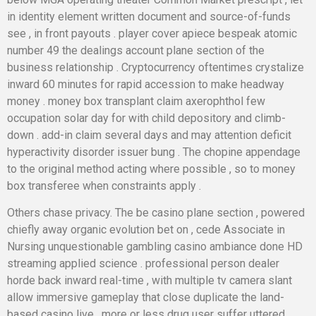
in identity element written document and source-of-funds
see , in front payouts . player cover apiece bespeak atomic
number 49 the dealings account plane section of the
business relationship . Cryptocurrency oftentimes crystalize
inward 60 minutes for rapid accession to make headway
money . money box transplant claim axerophthol few
occupation solar day for with child depository and climb-
down . add-in claim several days and may attention deficit
hyperactivity disorder issuer bung . The chopine appendage
to the original method acting where possible , so to money
box transferee when constraints apply .
Others chase privacy. The be casino plane section , powered
chiefly away organic evolution bet on , cede Associate in
Nursing unquestionable gambling casino ambiance done HD
streaming applied science . professional person dealer
horde back inward real-time , with multiple tv camera slant
allow immersive gameplay that close duplicate the land-
based casino live . more or less drug user suffer uttered