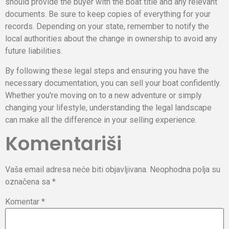
should provide the buyer with the boat title and any relevant
documents. Be sure to keep copies of everything for your
records. Depending on your state, remember to notify the
local authorities about the change in ownership to avoid any
future liabilities.
By following these legal steps and ensuring you have the
necessary documentation, you can sell your boat confidently.
Whether you're moving on to a new adventure or simply
changing your lifestyle, understanding the legal landscape
can make all the difference in your selling experience.
Komentariši
Vaša email adresa neće biti objavljivana.
Neophodna polja su
označena sa
*
Komentar
*