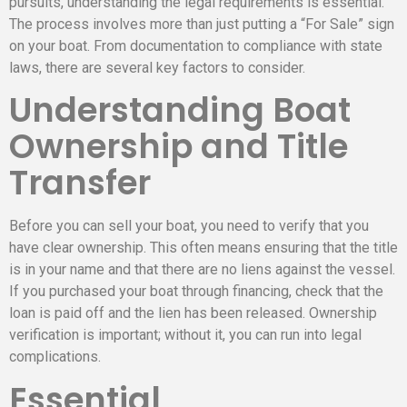
pursuits, understanding the legal requirements is essential.
The process involves more than just putting a “For Sale” sign
on your boat. From documentation to compliance with state
laws, there are several key factors to consider.
Understanding Boat
Ownership and Title
Transfer
Before you can sell your boat, you need to verify that you
have clear ownership. This often means ensuring that the title
is in your name and that there are no liens against the vessel.
If you purchased your boat through financing, check that the
loan is paid off and the lien has been released. Ownership
verification is important; without it, you can run into legal
complications.
Essential