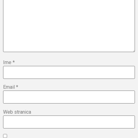
Ime
*
Email
*
Web stranica