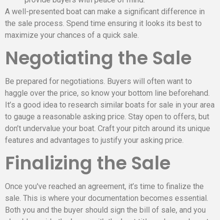
A well-presented boat can make a significant difference in
the sale process. Spend time ensuring it looks its best to
maximize your chances of a quick sale.
Negotiating the Sale
Be prepared for negotiations. Buyers will often want to
haggle over the price, so know your bottom line beforehand.
It’s a good idea to research similar boats for sale in your area
to gauge a reasonable asking price. Stay open to offers, but
don’t undervalue your boat. Craft your pitch around its unique
features and advantages to justify your asking price.
Finalizing the Sale
Once you've reached an agreement, it’s time to finalize the
sale. This is where your documentation becomes essential.
Both you and the buyer should sign the bill of sale, and you