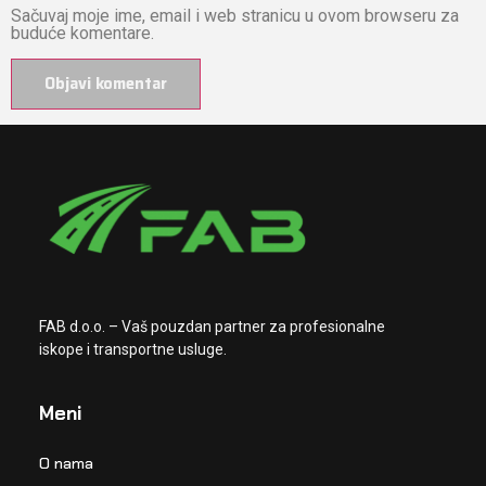
Sačuvaj moje ime, email i web stranicu u ovom browseru za
buduće komentare.
FAB d.o.o. – Vaš pouzdan partner za profesionalne
iskope i transportne usluge.
Meni
O nama