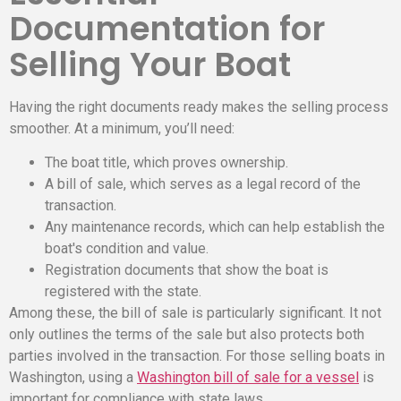
Documentation for
Selling Your Boat
Having the right documents ready makes the selling process
smoother. At a minimum, you’ll need:
The boat title, which proves ownership.
A bill of sale, which serves as a legal record of the
transaction.
Any maintenance records, which can help establish the
boat's condition and value.
Registration documents that show the boat is
registered with the state.
Among these, the bill of sale is particularly significant. It not
only outlines the terms of the sale but also protects both
parties involved in the transaction. For those selling boats in
Washington, using a
Washington bill of sale for a vessel
is
important for compliance with state laws.