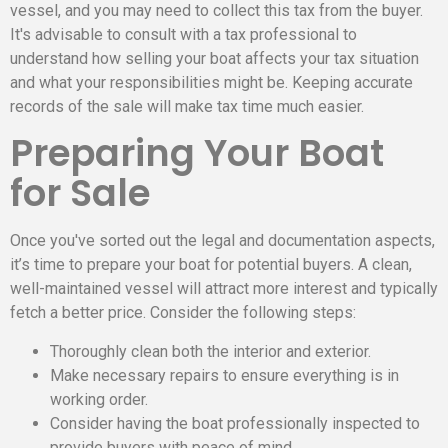
vessel, and you may need to collect this tax from the buyer.
It's advisable to consult with a tax professional to
understand how selling your boat affects your tax situation
and what your responsibilities might be. Keeping accurate
records of the sale will make tax time much easier.
Preparing Your Boat
for Sale
Once you've sorted out the legal and documentation aspects,
it’s time to prepare your boat for potential buyers. A clean,
well-maintained vessel will attract more interest and typically
fetch a better price. Consider the following steps:
Thoroughly clean both the interior and exterior.
Make necessary repairs to ensure everything is in
working order.
Consider having the boat professionally inspected to
provide buyers with peace of mind.