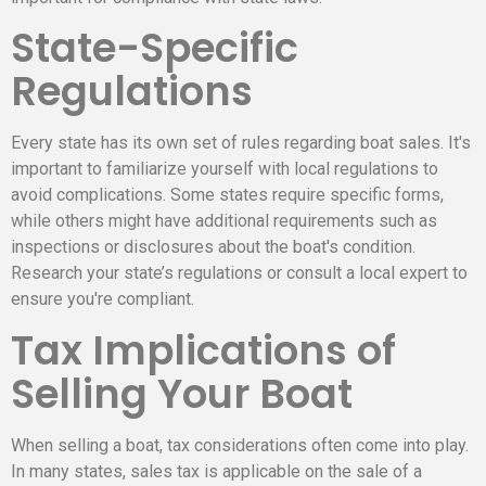
State-Specific
Regulations
Every state has its own set of rules regarding boat sales. It's
important to familiarize yourself with local regulations to
avoid complications. Some states require specific forms,
while others might have additional requirements such as
inspections or disclosures about the boat's condition.
Research your state’s regulations or consult a local expert to
ensure you're compliant.
Tax Implications of
Selling Your Boat
When selling a boat, tax considerations often come into play.
In many states, sales tax is applicable on the sale of a