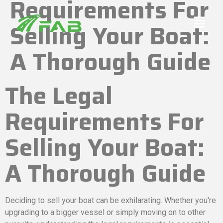
Requirements For
Selling Your Boat:
A Thorough Guide
The Legal
Requirements For
Selling Your Boat:
A Thorough Guide
Deciding to sell your boat can be exhilarating. Whether you're
upgrading to a bigger vessel or simply moving on to other