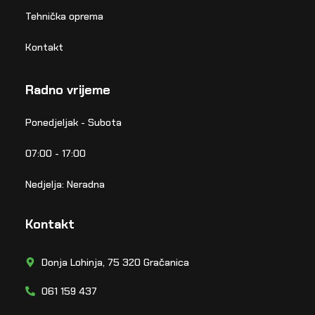
Tehnička oprema
Kontakt
Radno vrijeme
Ponedjeljak - Subota
07:00 - 17:00
Nedjelja: Neradna
Kontakt
Donja Lohinja, 75 320 Gračanica
061 159 437