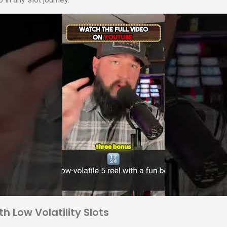
h Low Volatility Slots