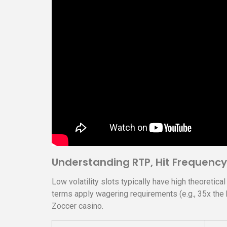
Understanding RTP, Hit Frequenc
Low volatility slots typically have high theoreti
terms apply wagering requirements (e.g., 35x the b
Zoccer casino.