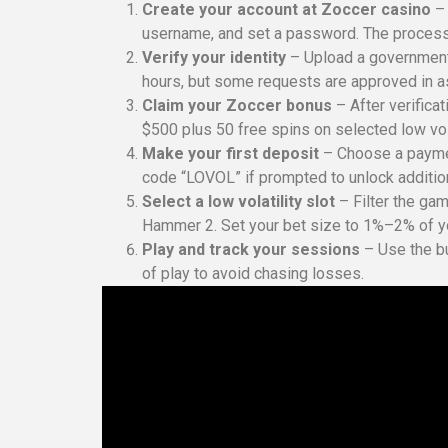
Create your account at Zoccer casino
– 
username, and set a password. The process
Verify your identity
– Upload a government-i
hours, but some requests are approved in as 
Claim your Zoccer bonus
– After verifica
$500 plus 50 free spins on selected low vola
Make your first deposit
– Choose a paymen
code “LOVOL” if prompted to unlock addition
Select a low volatility slot
– Filter the gam
Hammer 2. Set your bet size to 1%–2% of you
Play and track your sessions
– Use the bu
of play to avoid chasing losses.