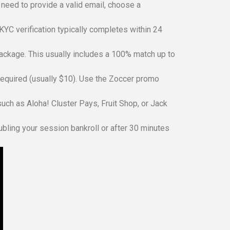
l need to provide a valid email, choose a
 KYC verification typically completes within 24
package. This usually includes a 100% match up to
equired (usually $10). Use the Zoccer promo
 such as Aloha! Cluster Pays, Fruit Shop, or Jack
oubling your session bankroll or after 30 minutes