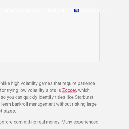
Tehnička oprema
Kontakt
Bosanski
nlike high volatility games that require patience
r trying low volatility slots is
Zoccer
, which
so you can quickly identify titles like Starburst
u learn bankroll management without risking large
t sizes.
 before committing real money. Many experienced