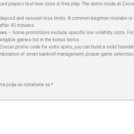
ed players test new slots in free play. The demo mode at Zocc
 deposit and session loss limits. A common beginner mistake is 
after 45 minutes.
ses
– Some promotions exclude specific low volatility slots. Fo
eligible games list in the bonus terms.
occer promo code for extra spins, you can build a solid foundation
mbination of smart bankroll management, proper game selection
a polja su označena sa
*