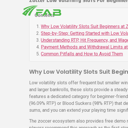
Zoccer Low Volatility Slots For Beginne
Contents
Why Low Volatility Slots Suit Beginners at 
Step-by-Step: Getting Started with Low Volat
Understanding RTP, Hit Frequency, and Wag
Payment Methods and Withdrawal Limits at
Common Pitfalls and How to Avoid Them
Why Low Volatility Slots Suit Begi
Low volatility slots offer frequent but smaller wi
and larger bankrolls, these slots provide a steady
features a dedicated category for beginner-friendly
(96.09% RTP) or Blood Suckers (98% RTP) that deli
sums, and you can extend your playing time signi
The zoccer ecosystem also provides free demo m
players recommend this approach as the first step 