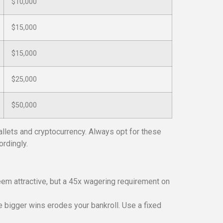
$10,000
$15,000
$15,000
$25,000
$50,000
llets and cryptocurrency. Always opt for these
rdingly.
m attractive, but a 45x wagering requirement on
e bigger wins erodes your bankroll. Use a fixed