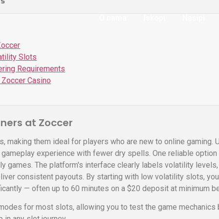
rs
O nama
Iskopi
Nasipi
Zoccer
ility Slots
ering Requirements
 Zoccer Casino
nners at Zoccer
ns, making them ideal for players who are new to online gaming. U
 gameplay experience with fewer dry spells. One reliable option fo
 games. The platform's interface clearly labels volatility levels, 
ver consistent payouts. By starting with low volatility slots, yo
ficantly — often up to 60 minutes on a $20 deposit at minimum be
odes for most slots, allowing you to test the game mechanics
in any slot journey.