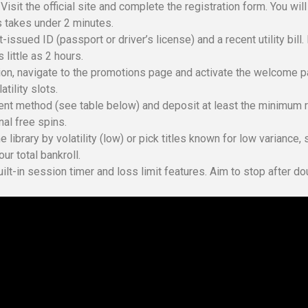
Visit the official site and complete the registration form. You wil
 takes under 2 minutes.
ssued ID (passport or driver’s license) and a recent utility bill.
little as 2 hours.
tion, navigate to the promotions page and activate the welcome 
tility slots.
t method (see table below) and deposit at least the minimum r
al free spins.
e library by volatility (low) or pick titles known for low variance,
r total bankroll.
ilt-in session timer and loss limit features. Aim to stop after d