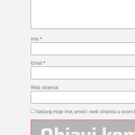
Ime
*
Email
*
Web stranica
Sačuvaj moje ime, email i web stranicu u ovo