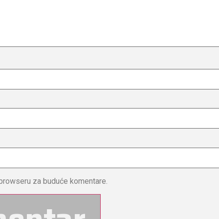
m browseru za buduće komentare.