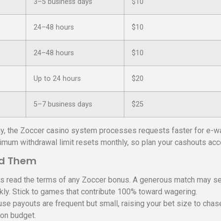
3–5 business days
$10
24–48 hours
$10
24–48 hours
$10
Up to 24 hours
$20
5–7 business days
$25
ay, the Zoccer casino system processes requests faster for e-wa
imum withdrawal limit resets monthly, so plan your cashouts acco
id Them
 read the terms of any Zoccer bonus. A generous match may see
kly. Stick to games that contribute 100% toward wagering.
e payouts are frequent but small, raising your bet size to chas
ion budget.