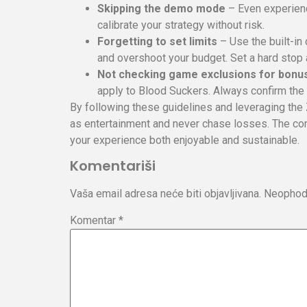
Skipping the demo mode
– Even experienc
calibrate your strategy without risk.
Forgetting to set limits
– Use the built-in
and overshoot your budget. Set a hard stop 
Not checking game exclusions for bonu
apply to Blood Suckers. Always confirm the 
By following these guidelines and leveraging the Z
as entertainment and never chase losses. The co
your experience both enjoyable and sustainable.
Komentariši
Vaša email adresa neće biti objavljivana.
Neophodn
Komentar
*