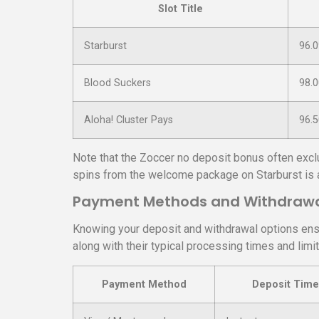
Slot Title
Starburst
96.
Blood Suckers
98.
Aloha! Cluster Pays
96.
Note that the Zoccer no deposit bonus often excl
spins from the welcome package on Starburst is a 
Payment Methods and Withdrawal
Knowing your deposit and withdrawal options en
along with their typical processing times and limit
Payment Method
Deposit Time