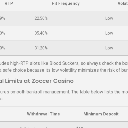
RTP
Hit Frequency
Volati
09%
22.56%
Low
00%
35.40%
Low
50%
31.20%
Low
udes high-RTP slots like Blood Suckers, so always check the bo
safe choice because its low volatility minimizes the risk of bur
 Limits at Zoccer Casino
sures smooth bankroll management. The table below lists the 
s.
Withdrawal Time
Minimum Deposit