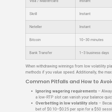
Visa / Mastercard
Instant
Skrill
Instant
Neteller
Instant
Bitcoin
10–30 minutes
Bank Transfer
1–3 business days
When withdrawing winnings from low volatility pl
methods if you value speed. Additionally, the max
Common Pitfalls and How to Avo
Ignoring wagering requirements
– Always
a low-RTP slot can vanish your balance quic
Overbetting in low volatility slots
– Becaus
bet of $0.10–$0.25 per spin for a $50 sess