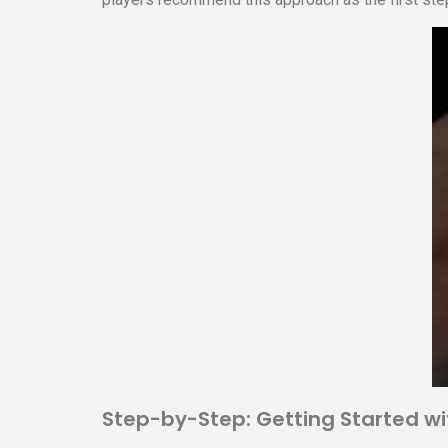
Step-by-Step: Getting Started wit