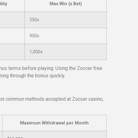
lity
Max Win (x Bet)
250x
900x
1,000x
nus terms before playing. Using the Zoccer free
ning through the bonus quickly.
most common methods accepted at Zoccer casino,
Maximum Withdrawal per Month