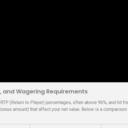
y, and Wagering Requirements
cal RTP (Return to Player) percentages, often above 96%, and hi
onus amount) that affect your net value. Below is a comparison of