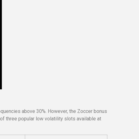
t frequencies above 30%. However, the Zoccer bonus
 three popular low volatility slots available at