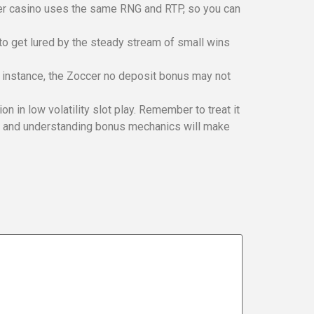
er casino uses the same RNG and RTP, so you can
to get lured by the steady stream of small wins
r instance, the Zoccer no deposit bonus may not
 in low volatility slot play. Remember to treat it
, and understanding bonus mechanics will make